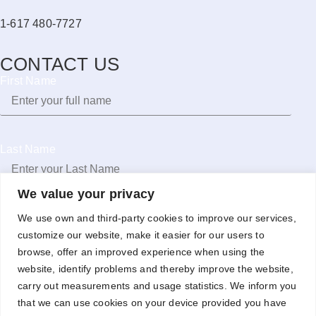
1-617 480-7727
CONTACT US
First Name
Last Name
We value your privacy
Email
We use own and third-party cookies to improve our services,
customize our website, make it easier for our users to
browse, offer an improved experience when using the
website, identify problems and thereby improve the website,
carry out measurements and usage statistics. We inform you
Phone
that we can use cookies on your device provided you have