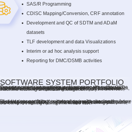
SAS/R Programming
CDISC Mapping/Conversion, CRF annotation
Development and QC of SDTM and ADaM
datasets
TLF development and data Visualizations
Interim or ad hoc analysis support
Reporting for DMC/DSMB activities
SOFTWARE SYSTEM PORTFOLIO
Our comprehensive portfolio is showcasing the cutting-edge expertise and diverse spectrum of services offered by CSD. Explore our ground breaking array of successful projects, innovative trials, and impactful studies that epitomize our commitment to advancing healthcare through deep research, advanced methodologies, and unwavering dedication to scientific excellence including classical analysis methods, machine learning & artificial intelligence.
Dive into our portfolio to witness how we’re shaping the future of clinical research and transforming healthcare landscapes worldwide by providing… clinical data collection and reporting system (EDC or patient registry), centralized patient data monitoring, safety and risk based monitoring platforms, bio-sample tracking management and else.