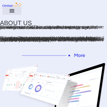
ABOUT US
ClinStatDevice (CSD) is your trusted partner in quantitative clinical research solutions. We offer comprehensive support for clinical trial data, including consulting, data analytics, biometrics services, and advanced technology for trial planning, data collection, and real-time monitoring.
Our consulting services provide strategic insights for optimal clinical program strategies, study objectives, and risk mitigation. We have a comprehensive proprietary software suite to cover data collection, trial management and data monitoring. Our specialized software solutions are fully customized for each client’s needs. With a proven track record in complex clinical trials across therapeutic areas like oncology, immunology, infectious diseases, liver diseases, rare diseases, cardiovascular, coagulation, and transfusion medicine, we have achieved numerous successful FDA and EMA submissions in delivery of Phase I–III studies. We look forward to collaborating with you on all design and data aspects of your clinical trials.