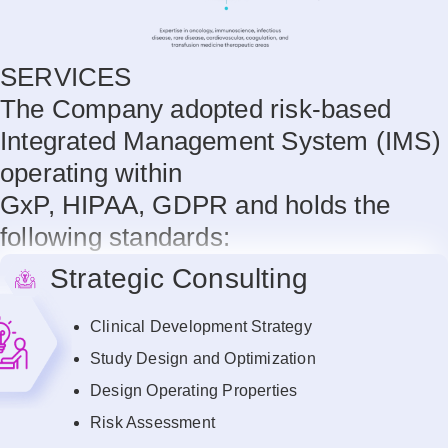
SERVICES
The Company adopted risk-based
Integrated Management System (IMS)
operating within
GxP, HIPAA, GDPR and holds the
following standards:
Strategic Consulting
Clinical Development Strategy
Study Design and Optimization
Design Operating Properties
Risk Assessment