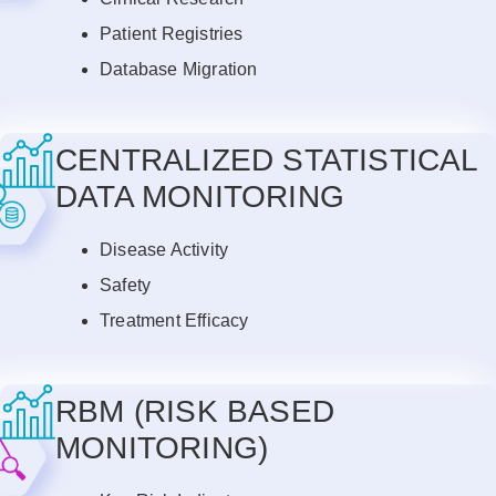
Patient Registries
Database Migration
CENTRALIZED STATISTICAL
DATA MONITORING
Disease Activity
Safety
Treatment Efficacy
RBM (RISK BASED
MONITORING)