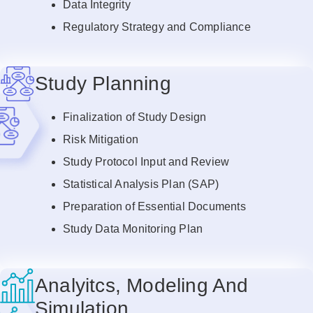
Data Integrity
Regulatory Strategy and Compliance
Study Planning
Finalization of Study Design
Risk Mitigation
Study Protocol Input and Review
Statistical Analysis Plan (SAP)
Preparation of Essential Documents
Study Data Monitoring Plan
Analyitcs, Modeling And
Simulation