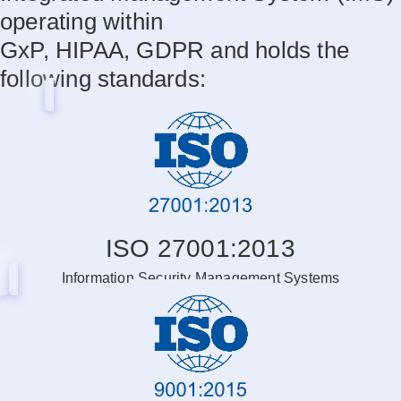
operating within
GxP, HIPAA, GDPR and holds the
following standards:
ISO 27001:2013
Information Security Management Systems