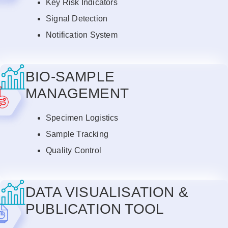
Key Risk Indicators
Signal Detection
Notification System
BIO-SAMPLE
MANAGEMENT
Specimen Logistics
Sample Tracking
Quality Control
DATA VISUALISATION &
PUBLICATION TOOL