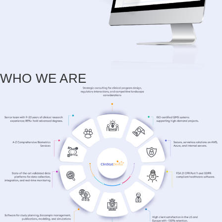
WHO WE ARE