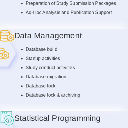
Preparation of Study Submission Packages
Ad-Hoc Analysis and Publication Support
Data Management
Database build
Startup activities
Study conduct activities
Database migration
Database lock
Database lock & archiving
Statistical Programming