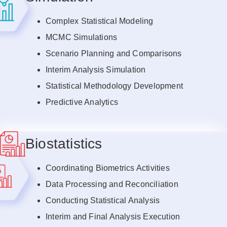
Complex Statistical Modeling
MCMC Simulations
Scenario Planning and Comparisons
Interim Analysis Simulation
Statistical Methodology Development
Predictive Analytics
Biostatistics
Coordinating Biometrics Activities
Data Processing and Reconciliation
Conducting Statistical Analysis
Interim and Final Analysis Execution