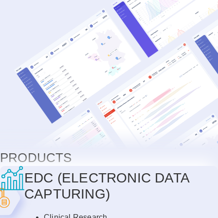
PRODUCTS
EDC (ELECTRONIC DATA
CAPTURING)
Clinical Research