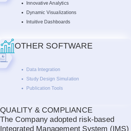
Innovative Analytics
Dynamic Visualizations
Intuitive Dashboards
OTHER SOFTWARE
Data Integration
Study Design Simulation
Publication Tools
QUALITY & COMPLIANCE
The Company adopted risk-based
Integrated Management System (IMS)