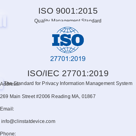
ISO 9001:2015
Quality Management Standard
ISO/IEC 27701:2019
The Standard for Privacy Information Management System
Address:
269 Main Street #2006 Reading MA, 01867
Email:
info@clinstatdevice.com
Phone: